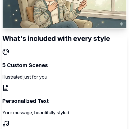
Vulnerable opening → Deep gratitude → Specific
acknowledgment → Personal impact → Loving appreciation
5
scenes
Illustrated
Music
Personalized
What's included with every style
5 Custom Scenes
Illustrated just for you
Personalized Text
Your message, beautifully styled