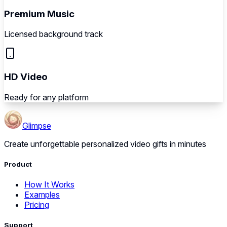
Premium Music
Licensed background track
HD Video
Ready for any platform
Glimpse
Create unforgettable personalized video gifts in minutes
Product
How It Works
Examples
Pricing
Support