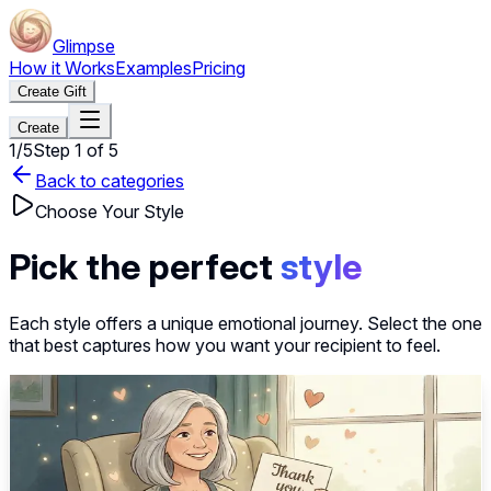
Glimpse
How it Works
Examples
Pricing
Create Gift
Create
1
/
5
Step
1
of
5
Back to categories
Choose Your Style
Pick the perfect
style
Each style offers a unique emotional journey. Select the one
that best captures how you want your recipient to feel.
~40s
Select this style
Heartfelt Thank You