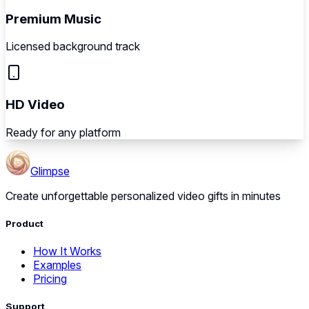
Premium Music
Licensed background track
HD Video
Ready for any platform
Glimpse
Create unforgettable personalized video gifts in minutes
Product
How It Works
Examples
Pricing
Support