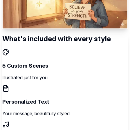
Gentle connection → Warm care → Importance
acknowledgment → Distance bridged → Loving close
5
scenes
Illustrated
Music
Personalized
What's included with every style
5 Custom Scenes
Illustrated just for you
Personalized Text
Your message, beautifully styled