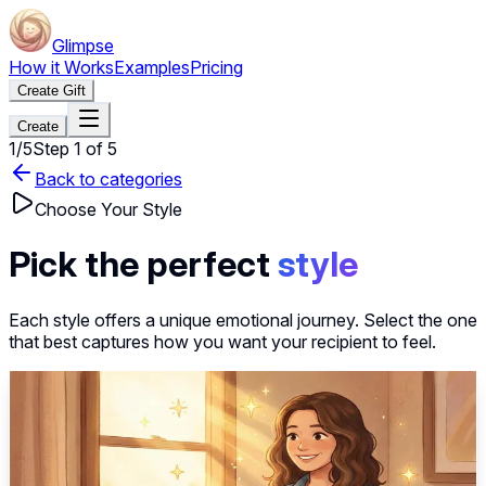
Glimpse
How it Works
Examples
Pricing
Create Gift
Create
1
/
5
Step
1
of
5
Back to categories
Choose Your Style
Pick the perfect
style
Each style offers a unique emotional journey. Select the one
that best captures how you want your recipient to feel.
~40s
Select this style
Thinking of You