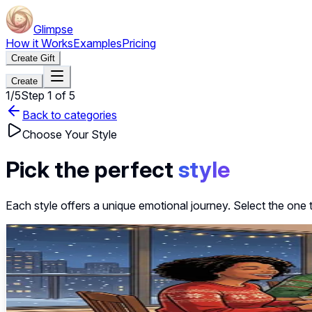
Glimpse
How it Works
Examples
Pricing
Create Gift
Create
1
/
5
Step
1
of
5
Back to categories
Choose Your Style
Pick the perfect
style
Each style offers a unique emotional journey. Select the one 
~40s
Select this style
Festival of Lights