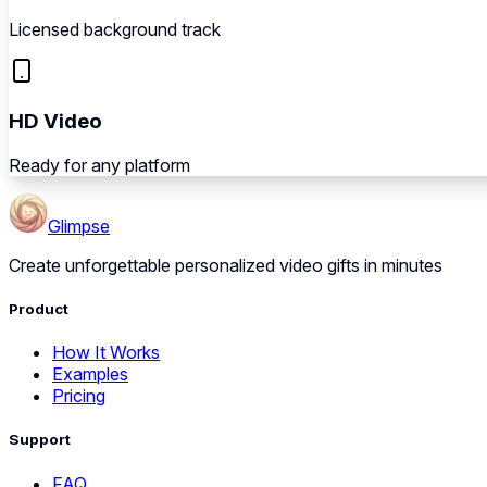
Licensed background track
HD Video
Ready for any platform
Glimpse
Create unforgettable personalized video gifts in minutes
Product
How It Works
Examples
Pricing
Support
FAQ