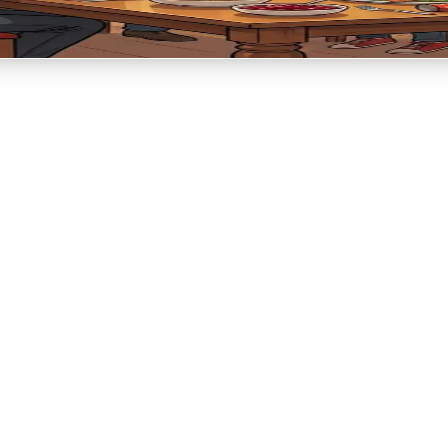
ion → Remembering meaning → Light and hope