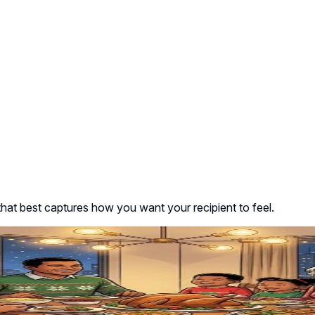
that best captures how you want your recipient to feel.