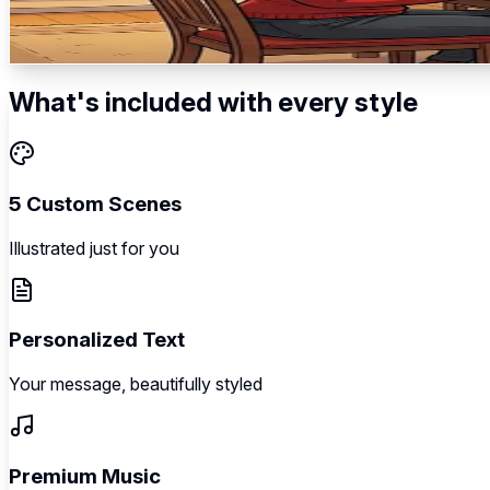
Tradition begins → Lighting the menorah → Family celebrat
5
scenes
Illustrated
Music
Personalized
What's included with every style
5 Custom Scenes
Illustrated just for you
Personalized Text
Your message, beautifully styled
Premium Music