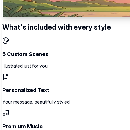
Romantic anticipation → The big reveal → Joyful announcem
5
scenes
Illustrated
Music
Personalized
What's included with every style
5 Custom Scenes
Illustrated just for you
Personalized Text
Your message, beautifully styled
Premium Music