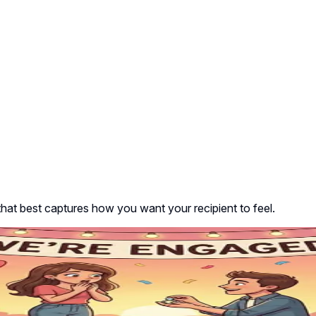
that best captures how you want your recipient to feel.