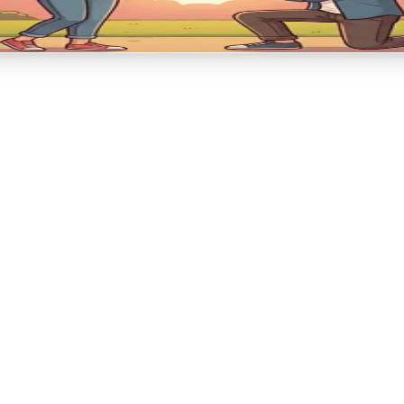
ent → Celebration → Forever begins