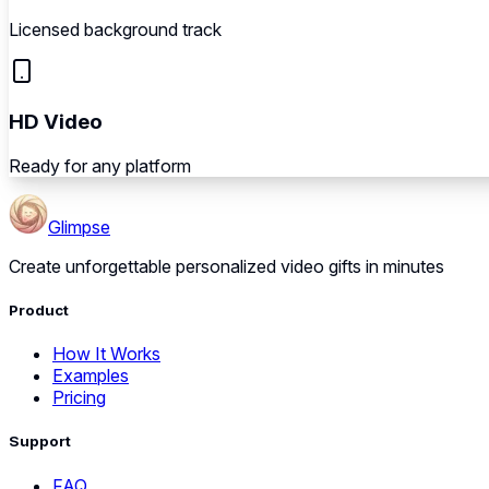
Licensed background track
HD Video
Ready for any platform
Glimpse
Create unforgettable personalized video gifts in minutes
Product
How It Works
Examples
Pricing
Support
FAQ