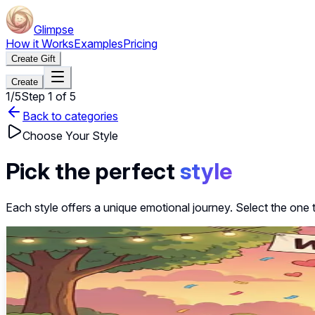
Glimpse
How it Works
Examples
Pricing
Create Gift
Create
1
/
5
Step
1
of
5
Back to categories
Choose Your Style
Pick the perfect
style
Each style offers a unique emotional journey. Select the one 
~40s
Select this style
Elegant Reveal